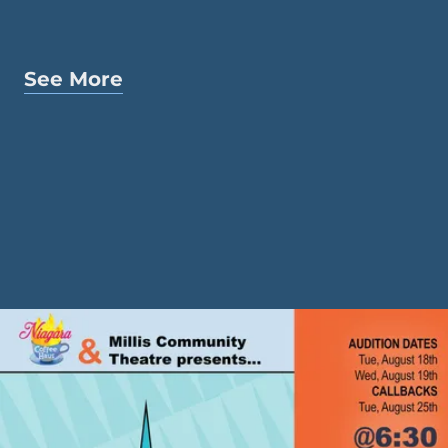
See More