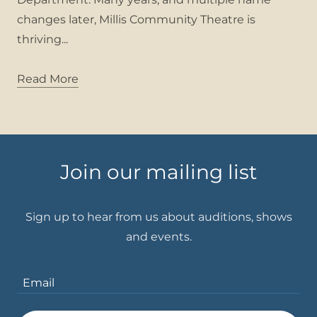
changes later, Millis Community Theatre is
thriving...
Read More
Join our mailing list
Sign up to hear from us about auditions, shows
Email