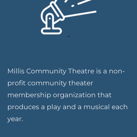
Millis Community Theatre is a non-
profit community theater
membership organization that
produces a play and a musical each
year.