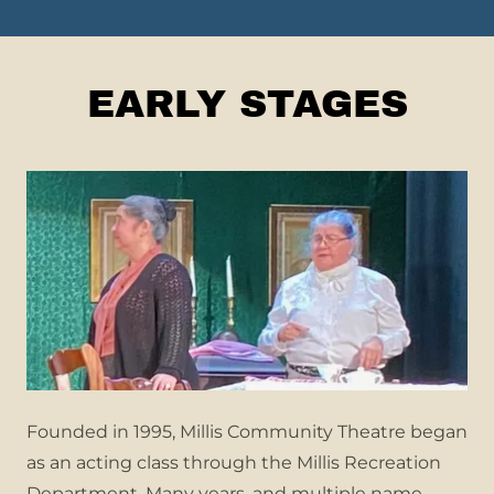
EARLY STAGES
Founded in 1995, Millis Community Theatre began
as an acting class through the Millis Recreation
Department. Many years, and multiple name