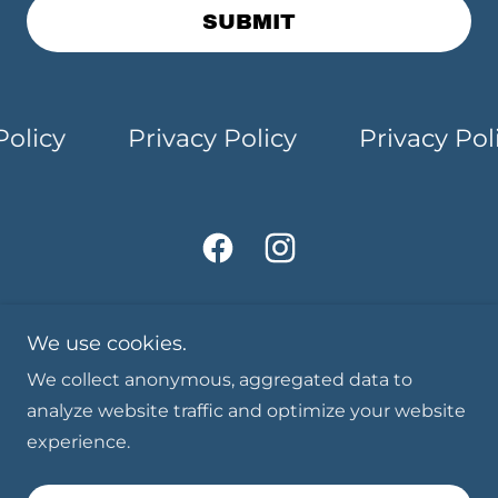
SUBMIT
licy
Privacy Policy
Privacy Polic
We use cookies.
We collect anonymous, aggregated data to
Copyright © 2026 Millis Community Theatre - All
analyze website traffic and optimize your website
Rights Reserved.
experience.
Powered by