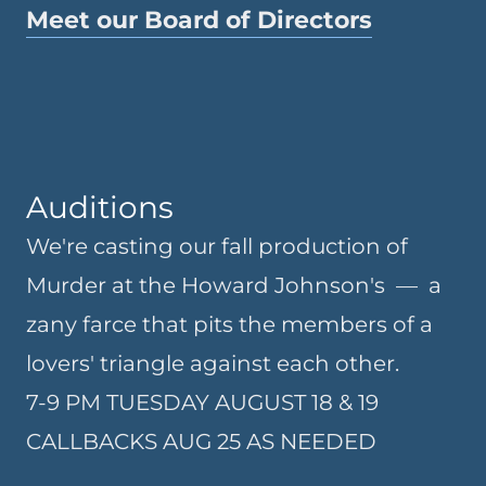
Meet our Board of Directors
Auditions
We're casting our fall production of
Murder at the Howard Johnson's — a
zany farce that pits the members of a
lovers' triangle against each other.
7-9 PM TUESDAY AUGUST 18 & 19
CALLBACKS AUG 25 AS NEEDED